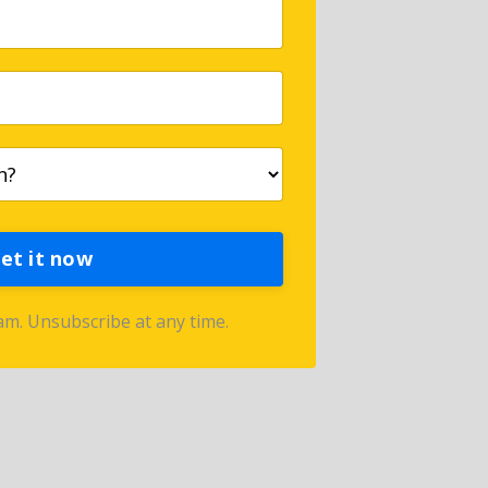
et it now
m. Unsubscribe at any time.