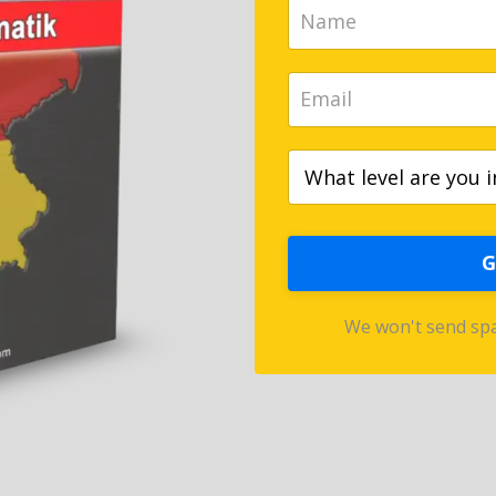
G
We won't send spa