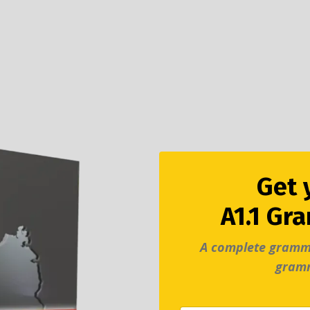
Get 
A1.1 Gr
A complete gramm
gram