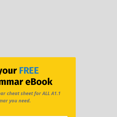
your
FREE
ammar eBook
ar cheat sheet
for ALL A1.1
mar you need.