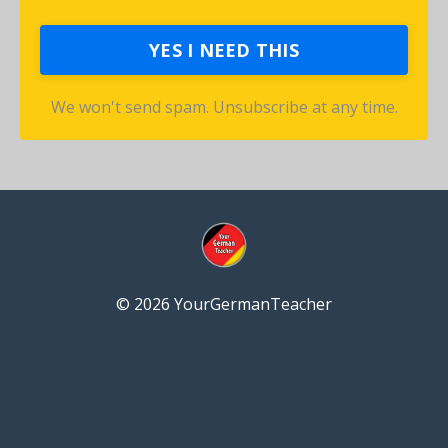
YES I NEED THIS
We won't send spam. Unsubscribe at any time.
© 2026 YourGermanTeacher