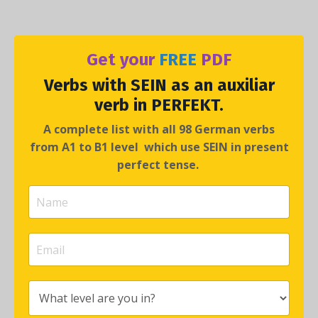
Get your
FREE
PDF
Verbs with
SEIN
as an auxiliar
verb in
PERFEKT
.
A complete list with all 98 German verbs
from A1 to B1 level which use SEIN in present
perfect tense.