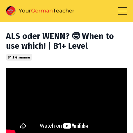
ALS oder WENN? 🤓 When to
use which! | B1+ Level
B1.1 Grammar