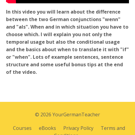
In this video you will learn about the difference
between the two German conjunctions "wenn"
and "als". When and in which situation you have to
choose which. I will explain you not only the
temporal usage but also the conditional usage
and the basics about when to translate it with "if"
or "when". Lots of example sentences, sentence
structure and some useful bonus tips at the end
of the video.
© 2026 YourGermanTeacher
Courses
eBooks
Privacy Policy
Terms and