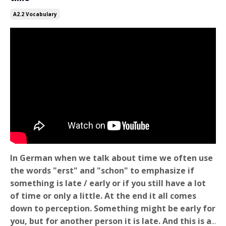
A2.2 Vocabulary
In German when we talk about time we often use
the words "erst" and "schon" to emphasize if
something is late / early or if you still have a lot
of time or only a little. At the end it all comes
down to perception. Something might be early for
you, but for another person it is late. And this is a
...