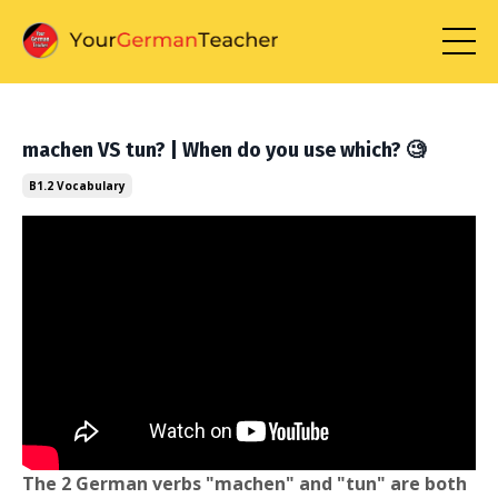
machen VS tun? | When do you use which? 🧐
B1.2 Vocabulary
The 2 German verbs "machen" and "tun" are both