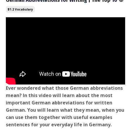
German Abbreviations for Writing | The Top 10 🎯
B1.2 Vocabulary
Ever wondered what those German abbreviations
mean? In this video will learn about the most
important German abbreviations for written
German. You will learn what they mean, when you
can use them together with useful examples
sentences for your everyday life in Germany.