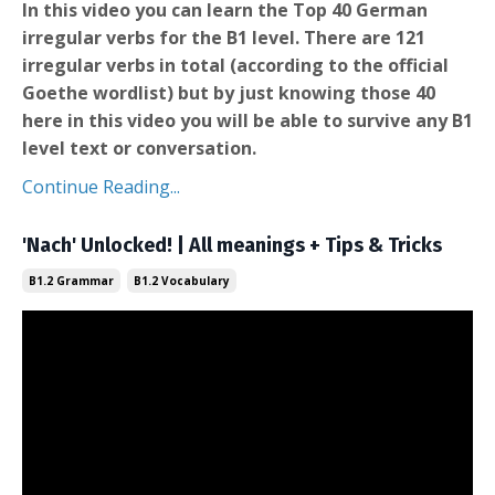
In this video you can learn the Top 40 German
irregular verbs for the B1 level. There are 121
irregular verbs in total (according to the official
Goethe wordlist) but by just knowing those 40
here in this video you will be able to survive any B1
level text or conversation.
Continue Reading...
'Nach' Unlocked! | All meanings + Tips & Tricks
B1.2 Grammar
B1.2 Vocabulary