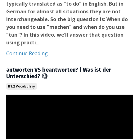
typically translated as "to do" in English. But in
German for almost all situations they are not
interchangeable. So the big question is: When do
you need to use "machen" and when do you use
"tun"? In this video, we’ll answer that question
using practi
...
Continue Reading...
antworten VS beantworten? | Was ist der
Unterschied? 🧐
B1.2 Vocabulary