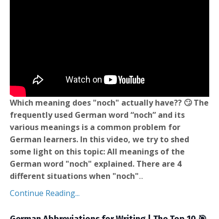
Which meaning does "noch" actually have?? 🙄 The
frequently used German word “noch” and its
various meanings is a common problem for
German learners. In this video, we try to shed
some light on this topic: All meanings of the
German word "noch" explained. There are 4
different situations when "noch"
...
Continue Reading...