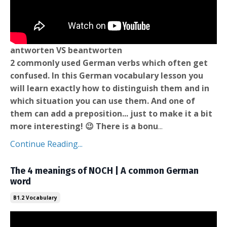
antworten VS beantworten
2 commonly used German verbs which often get
confused. In this German vocabulary lesson you
will learn exactly how to distinguish them and in
which situation you can use them. And one of
them can add a preposition... just to make it a bit
more interesting! 😉 There is a bonu
...
Continue Reading...
The 4 meanings of NOCH | A common German
word
B1.2 Vocabulary