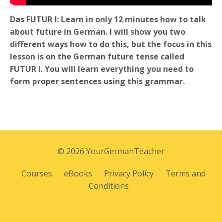
Das FUTUR I: Learn in only 12 minutes how to talk
about future in German. I will show you two
different ways how to do this, but the focus in this
lesson is on the German future tense called
FUTUR I. You will learn everything you need to
form proper sentences using this grammar.
© 2026 YourGermanTeacher
Courses
eBooks
Privacy Policy
Terms and
Conditions