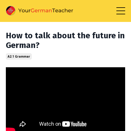
How to talk about the future in
German?
A2.1 Grammar