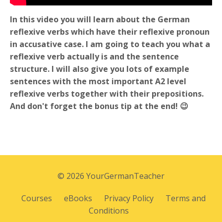
In this video you will learn about the German
reflexive verbs which have their reflexive pronoun
in accusative case. I am going to teach you what a
reflexive verb actually is and the sentence
structure. I will also give you lots of example
sentences with the most important A2 level
reflexive verbs together with their prepositions.
And don't forget the bonus tip at the end! 😉
© 2026 YourGermanTeacher
Courses
eBooks
Privacy Policy
Terms and
Conditions