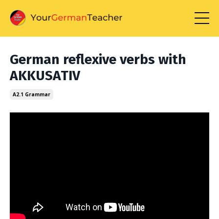
German reflexive verbs with
AKKUSATIV
A2.1 Grammar