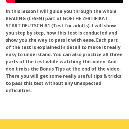
In this lesson I will guide you through the whole
READING (LESEN) part of GOETHE ZERTIFIKAT
START DEUTSCH A1 (Test for adults). I will show
you step by step, how this test is conducted and
show you the way to pass it with ease. Each part
of the test is explained in detail to make it really
easy to understand. You can also practice all three
parts of the test while watching this video. And
don't miss the Bonus Tips at the end of the video.
There you will get some really useful tips & tricks
to pass this test without any unexpected
difficulties.