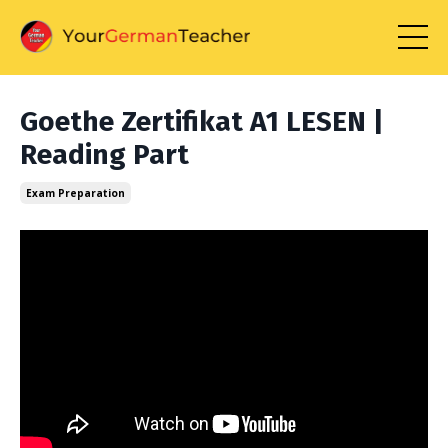
Goethe Zertifikat A1 LESEN |
Reading Part
Exam Preparation