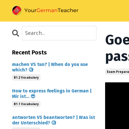
Goe
pas
Recent Posts
machen VS tun? | When do you use
which? 🧐
Exam Prepara
B1.2 Vocabulary
How to express feelings in German |
Mir ist... 😎
B1.1 Vocabulary
antworten VS beantworten? | Was ist
der Unterschied? 🧐