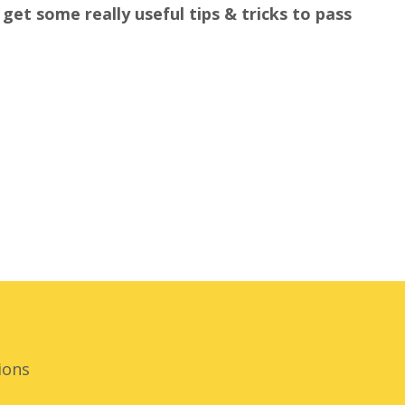
get some really useful tips & tricks to pass
ions