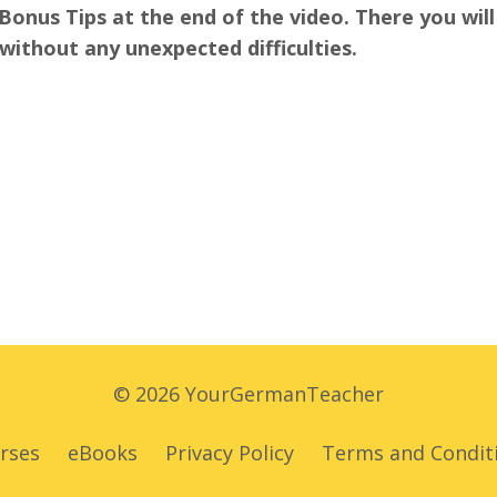
Bonus Tips at the end of the video. There you will 
 without any unexpected difficulties.
© 2026 YourGermanTeacher
rses
eBooks
Privacy Policy
Terms and Condit