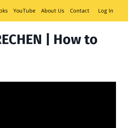
oks
YouTube
About Us
Contact
Log In
RECHEN | How to