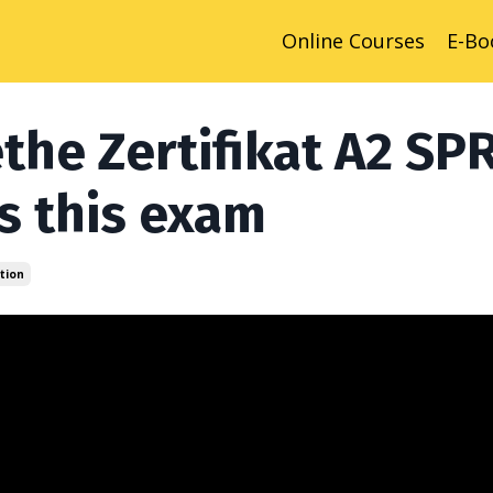
Online Courses
E-Bo
the Zertifikat A2 SP
s this exam
tion