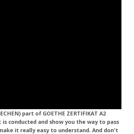
SPRECHEN) part of GOETHE ZERTIFIKAT A2
est is conducted and show you the way to pass
o make it really easy to understand. And don't