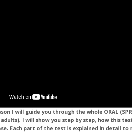
lesson I will guide you through the whole ORAL (
 adults). I will show you step by step, how this t
ase. Each part of the test is explained in detail t