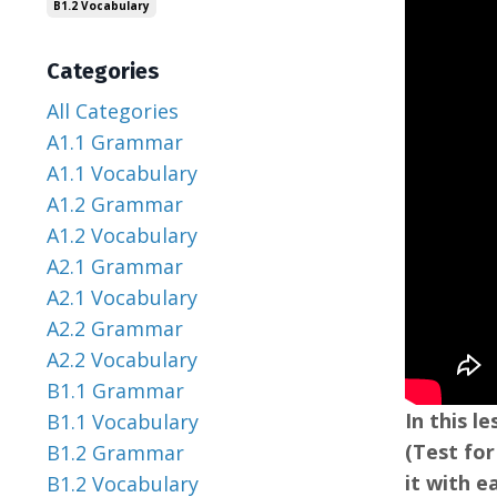
B1.2 Vocabulary
Categories
All Categories
A1.1 Grammar
A1.1 Vocabulary
A1.2 Grammar
A1.2 Vocabulary
A2.1 Grammar
A2.1 Vocabulary
A2.2 Grammar
A2.2 Vocabulary
B1.1 Grammar
In this 
B1.1 Vocabulary
(Test for
B1.2 Grammar
it with e
B1.2 Vocabulary