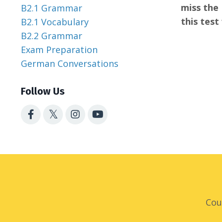
miss the 
B2.1 Grammar
this test
B2.1 Vocabulary
B2.2 Grammar
Exam Preparation
German Conversations
Follow Us
Cou