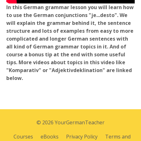
In this German grammar lesson you will learn how
to use the German conjunctions "je...desto". We
will explain the grammar behind it, the sentence
structure and lots of examples from easy to more
complicated and longer German sentences with
all kind of German grammar topics in it. And of
course a bonus tip at the end with some useful
tips. More videos about topics in this video like
"Komparativ" or "Adjektivdeklination" are linked
below.
© 2026 YourGermanTeacher
Courses
eBooks
Privacy Policy
Terms and