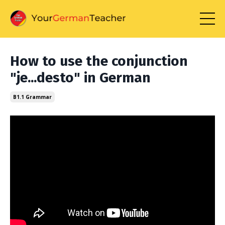
How to use the conjunction
"je...desto" in German
B1.1 Grammar