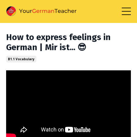
How to express feelings in
German | Mir ist... 😎
B1.1 Vocabulary