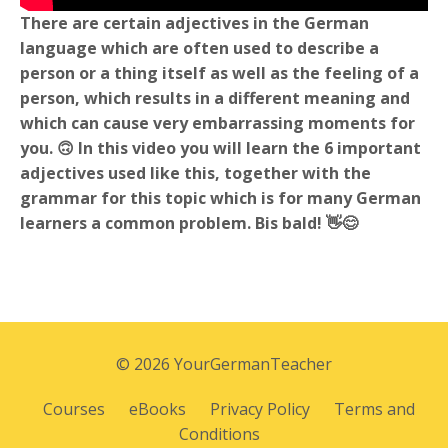
There are certain adjectives in the German
language which are often used to describe a
person or a thing itself as well as the feeling of a
person, which results in a different meaning and
which can cause very embarrassing moments for
you. 🙃 In this video you will learn the 6 important
adjectives used like this, together with the
grammar for this topic which is for many German
learners a common problem. Bis bald! 👋😊
© 2026 YourGermanTeacher
Courses
eBooks
Privacy Policy
Terms and
Conditions