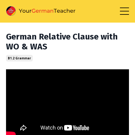
German Relative Clause with
WO & WAS
B1.2 Grammar