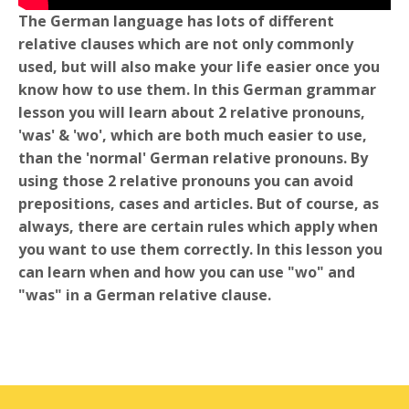
The German language has lots of different
relative clauses which are not only commonly
used, but will also make your life easier once you
know how to use them. In this German grammar
lesson you will learn about 2 relative pronouns,
'was' & 'wo', which are both much easier to use,
than the 'normal' German relative pronouns. By
using those 2 relative pronouns you can avoid
prepositions, cases and articles. But of course, as
always, there are certain rules which apply when
you want to use them correctly. In this lesson you
can learn when and how you can use "wo" and
"was" in a German relative clause.