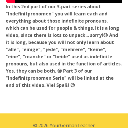
In this 2nd part of our 3-part series about
"Indefinitpronomen" you will learn each and
everything about those indefinite pronouns,
which can be used for people & things. It is a long
video, since there is lots to unpack... sorry!🙃 And
it is long, because you will not only learn about
"alle", "einige", "jede", "mehrere", "keine",
"eine", "manche" or "beide" used as indefinite
pronouns, but also used in the function of articles.
Yes, they can be both. 😒 Part 3 of our
"Indefinitpronomen Serie" will be linked at the
end of this video. Viel Spaß! 😉
© 2026 YourGermanTeacher