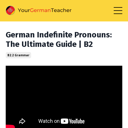
German Indefinite Pronouns:
The Ultimate Guide | B2
B2.2 Grammar